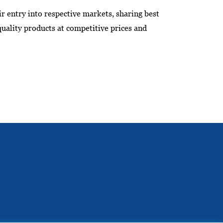
ir entry into respective markets, sharing best
quality products at competitive prices and