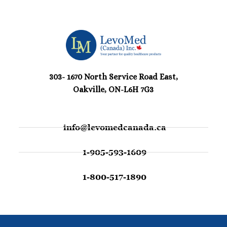
303- 1670 North Service Road East,
Oakville, ON-L6H 7G3
info@levomedcanada.ca
1-905-593-1609
1-800-517-1890