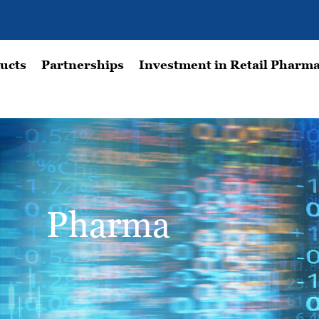
ucts
Partnerships
Investment in Retail Pharma
Pharma