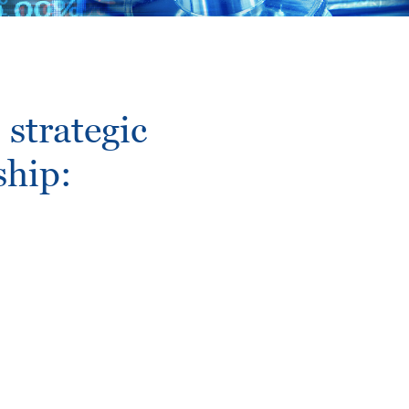
strategic
ship: