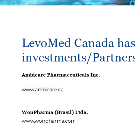
LevoMed Canada has 
investments/Partner
Ambicare Pharmaceuticals Inc.
www.ambicare.ca
WonPharma (Brasil) Ltda.
www.wonpharma.com