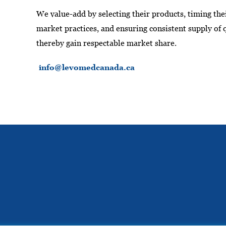
We value-add by selecting their products, timing the
market practices, and ensuring consistent supply of 
thereby gain respectable market share.
info@levomedcanada.ca