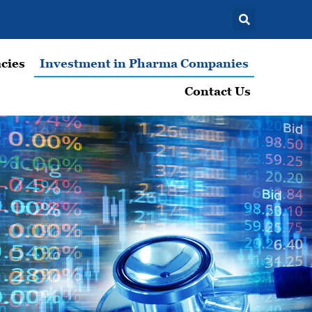
cies
Investment in Pharma Companies
Contact Us