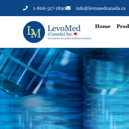
1-800-517-1890
info@levomedcanada.ca
Home
Prod